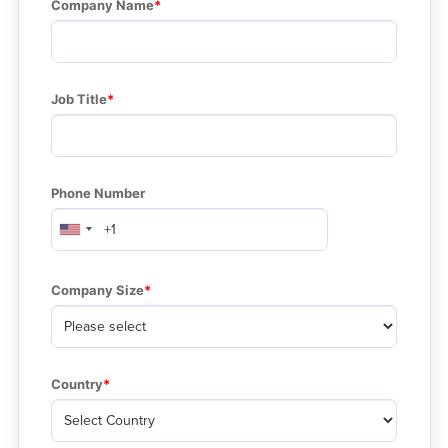
Company Name
Job Title
Phone Number
Company Size
Country