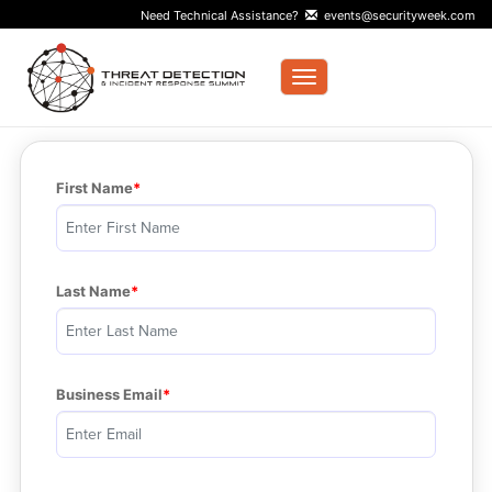
Need Technical Assistance?
events@securityweek.com
Toggle navigation
First Name
Last Name
Business Email